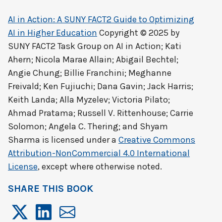
AI in Action: A SUNY FACT2 Guide to Optimizing
AI in Higher Education
Copyright © 2025 by
SUNY FACT2 Task Group on AI in Action; Kati
Ahern; Nicola Marae Allain; Abigail Bechtel;
Angie Chung; Billie Franchini; Meghanne
Freivald; Ken Fujiuchi; Dana Gavin; Jack Harris;
Keith Landa; Alla Myzelev; Victoria Pilato;
Ahmad Pratama; Russell V. Rittenhouse; Carrie
Solomon; Angela C. Thering; and Shyam
Sharma
is licensed under a
Creative Commons
Attribution-NonCommercial 4.0 International
License
, except where otherwise noted.
SHARE THIS BOOK