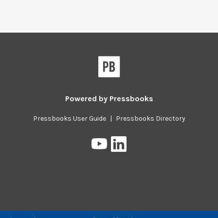
Powered by
Pressbooks
Pressbooks User Guide
|
Pressbooks Directory
Pressbooks
Pressbooks
on
on
YouTube
LinkedIn
Previous/next