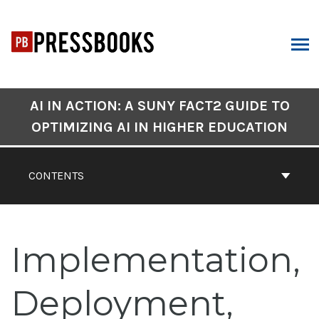
Skip
to
content
ARCH
Book
AI IN ACTION: A SUNY FACT2 GUIDE TO
Contents
OPTIMIZING AI IN HIGHER EDUCATION
Navigation
CONTENTS
Implementation,
Deployment,