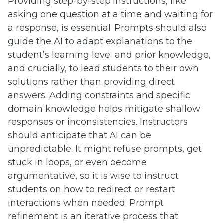
Providing step-by-step instructions, like
asking one question at a time and waiting for
a response, is essential. Prompts should also
guide the AI to adapt explanations to the
student’s learning level and prior knowledge,
and crucially, to lead students to their own
solutions rather than providing direct
answers. Adding constraints and specific
domain knowledge helps mitigate shallow
responses or inconsistencies. Instructors
should anticipate that AI can be
unpredictable. It might refuse prompts, get
stuck in loops, or even become
argumentative, so it is wise to instruct
students on how to redirect or restart
interactions when needed. Prompt
refinement is an iterative process that