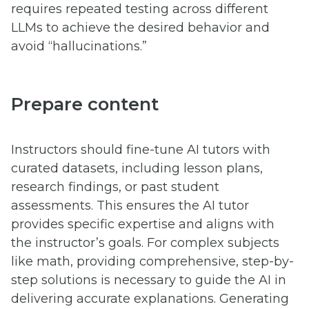
requires repeated testing across different
LLMs to achieve the desired behavior and
avoid “hallucinations.”
Prepare content
Instructors should fine-tune AI tutors with
curated datasets, including lesson plans,
research findings, or past student
assessments. This ensures the AI tutor
provides specific expertise and aligns with
the instructor’s goals. For complex subjects
like math, providing comprehensive, step-by-
step solutions is necessary to guide the AI in
delivering accurate explanations. Generating