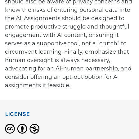
should also be aware of privacy concerns and
know the risks of entering personal data into
the AI. Assignments should be designed to
promote productive struggle and thoughtful
engagement with AI content, ensuring it
serves as a supportive tool, not a “crutch” to
circumvent learning. Finally, emphasize that
human oversight is always necessary,
advocating for an AI-human partnership, and
consider offering an opt-out option for AI
assignments if feasible.
LICENSE