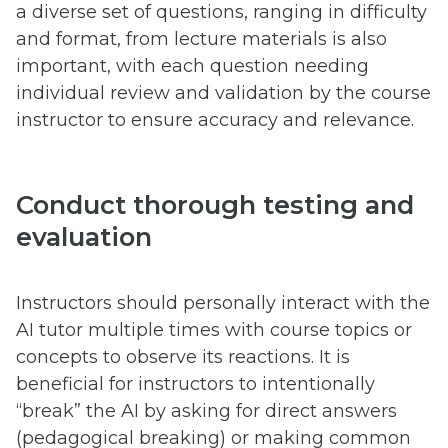
a diverse set of questions, ranging in difficulty
and format, from lecture materials is also
important, with each question needing
individual review and validation by the course
instructor to ensure accuracy and relevance.
Conduct thorough testing and
evaluation
Instructors should personally interact with the
AI tutor multiple times with course topics or
concepts to observe its reactions. It is
beneficial for instructors to intentionally
“break” the AI by asking for direct answers
(pedagogical breaking) or making common