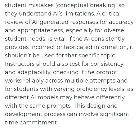
student mistakes (conceptual breaking) so
they understand AI’s limitations. A critical
review of AI-generated responses for accuracy
and appropriateness, especially for diverse
student needs, is vital. If the AI consistently
provides incorrect or fabricated information, it
shouldn’t be used for that specific topic.
Instructors should also test for consistency
and adaptability, checking if the prompt
works reliably across multiple attempts and
for students with varying proficiency levels, as
different AI models may behave differently
with the same prompts. This design and
development process can involve significant
time commitment.