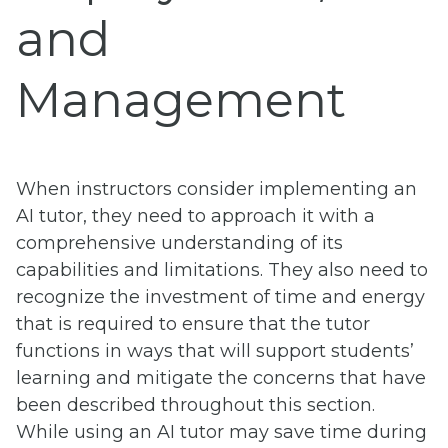
and
Management
When instructors consider implementing an
AI tutor, they need to approach it with a
comprehensive understanding of its
capabilities and limitations. They also need to
recognize the investment of time and energy
that is required to ensure that the tutor
functions in ways that will support students’
learning and mitigate the concerns that have
been described throughout this section.
While using an AI tutor may save time during