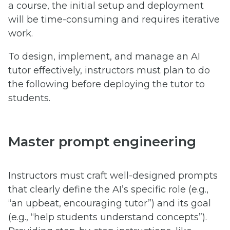
a course, the initial setup and deployment
will be time-consuming and requires iterative
work.
To design, implement, and manage an AI
tutor effectively, instructors must plan to do
the following before deploying the tutor to
students.
Master prompt engineering
Instructors must craft well-designed prompts
that clearly define the AI’s specific role (e.g.,
“an upbeat, encouraging tutor”) and its goal
(e.g., “help students understand concepts”).