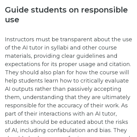
Guide students on responsible
use
Instructors must be transparent about the use
of the AI tutor in syllabi and other course
materials, providing clear guidelines and
expectations for its proper usage and citation.
They should also plan for how the course will
help students learn how to critically evaluate
AI outputs rather than passively accepting
them, understanding that they are ultimately
responsible for the accuracy of their work. As
part of their interactions with an AI tutor,
students should be educated about the risks
of AI, including confabulation and bias. They