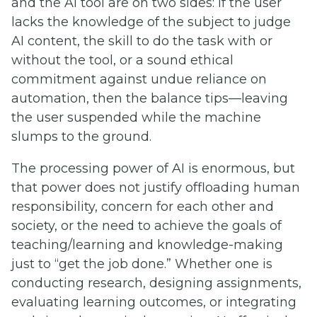
and the AI tool are on two sides: if the user
lacks the knowledge of the subject to judge
AI content, the skill to do the task with or
without the tool, or a sound ethical
commitment against undue reliance on
automation, then the balance tips—leaving
the user suspended while the machine
slumps to the ground.
The processing power of AI is enormous, but
that power does not justify offloading human
responsibility, concern for each other and
society, or the need to achieve the goals of
teaching/learning and knowledge-making
just to “get the job done.” Whether one is
conducting research, designing assignments,
evaluating learning outcomes, or integrating