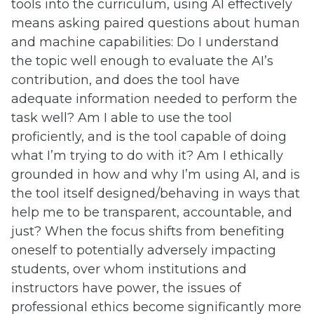
tools into the curriculum, using AI effectively
means asking paired questions about human
and machine capabilities: Do I understand
the topic well enough to evaluate the AI’s
contribution, and does the tool have
adequate information needed to perform the
task well? Am I able to use the tool
proficiently, and is the tool capable of doing
what I’m trying to do with it? Am I ethically
grounded in how and why I’m using AI, and is
the tool itself designed/behaving in ways that
help me to be transparent, accountable, and
just? When the focus shifts from benefiting
oneself to potentially adversely impacting
students, over whom institutions and
instructors have power, the issues of
professional ethics become significantly more