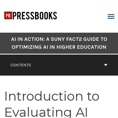
Skip
to
content
ARCH
Book
AI IN ACTION: A SUNY FACT2 GUIDE TO
Contents
OPTIMIZING AI IN HIGHER EDUCATION
Navigation
CONTENTS
Introduction to
Evaluating AI