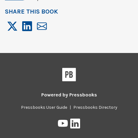
SHARE THIS BOOK
Powered by
Pressbooks
Pressbooks User Guide
|
Pressbooks Directory
Pressbooks
Pressbooks
on
on
YouTube
LinkedIn