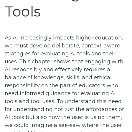
Tools
As AI increasingly impacts higher education,
we must develop deliberate, context-aware
strategies for evaluating AI tools and their
uses. This chapter shows that engaging with
AI responsibly and effectively requires a
balance of knowledge, skills, and ethical
responsibility on the part of educators who
need informed guidance for evaluating AI
tools and tool uses. To understand this need
for understanding not just the affordances of
AI tools but also how the user is using them,
we could imagine a see-saw where the user