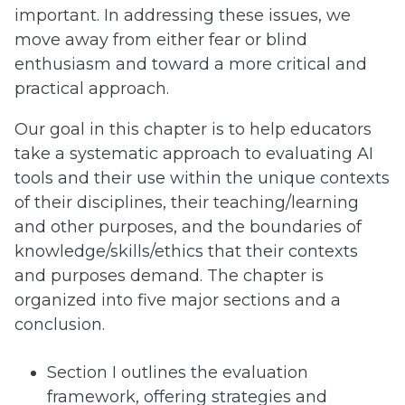
important. In addressing these issues, we
move away from either fear or blind
enthusiasm and toward a more critical and
practical approach.
Our goal in this chapter is to help educators
take a systematic approach to evaluating AI
tools and their use within the unique contexts
of their disciplines, their teaching/learning
and other purposes, and the boundaries of
knowledge/skills/ethics that their contexts
and purposes demand. The chapter is
organized into five major sections and a
conclusion.
Section I outlines the evaluation
framework, offering strategies and