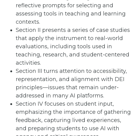
reflective prompts for selecting and
assessing tools in teaching and learning
contexts.
Section II presents a series of case studies
that apply the instrument to real-world
evaluations, including tools used in
teaching, research, and student-centered
activities.
Section III turns attention to accessibility,
representation, and alignment with DEI
principles—issues that remain under-
addressed in many AI platforms.
Section IV focuses on student input,
emphasizing the importance of gathering
feedback, capturing lived experiences,
and preparing students to use AI with