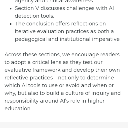
agency and critical awareness.
Section V discusses challenges with AI
detection tools.
The conclusion offers reflections on
iterative evaluation practices as both a
pedagogical and institutional imperative.
Across these sections, we encourage readers
to adopt a critical lens as they test our
evaluative framework and develop their own
reflective practices—not only to determine
which AI tools to use or avoid and when or
why, but also to build a culture of inquiry and
responsibility around AI’s role in higher
education.