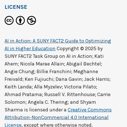
LICENSE
AI in Action: A SUNY FACT2 Guide to Optimizing
AI in Higher Education
Copyright © 2025 by
SUNY FACT2 Task Group on AI in Action; Kati
Ahern; Nicola Marae Allain; Abigail Bechtel;
Angie Chung; Billie Franchini; Meghanne
Freivald; Ken Fujiuchi; Dana Gavin; Jack Harris;
Keith Landa; Alla Myzelev; Victoria Pilato;
Ahmad Pratama; Russell V. Rittenhouse; Carrie
Solomon; Angela C. Thering; and Shyam
Sharma
is licensed under a
Creative Commons
Attribution-NonCommercial 4.0 International
License
, except where otherwise noted.